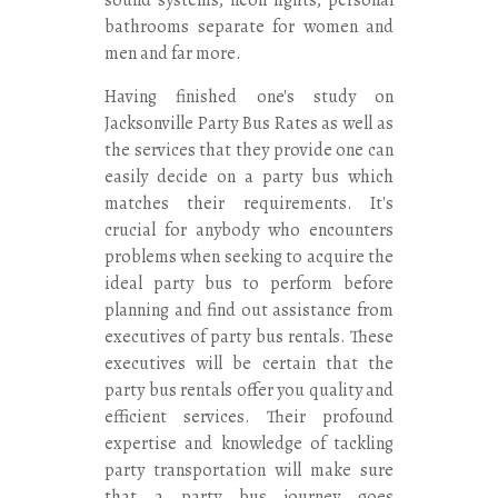
bathrooms separate for women and
men and far more.
Having finished one's study on
Jacksonville Party Bus Rates as well as
the services that they provide one can
easily decide on a party bus which
matches their requirements. It's
crucial for anybody who encounters
problems when seeking to acquire the
ideal party bus to perform before
planning and find out assistance from
executives of party bus rentals. These
executives will be certain that the
party bus rentals offer you quality and
efficient services. Their profound
expertise and knowledge of tackling
party transportation will make sure
that a party bus journey goes