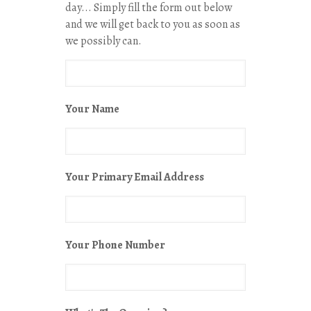
day... Simply fill the form out below
and we will get back to you as soon as
we possibly can.
Your Name
Your Primary Email Address
Your Phone Number