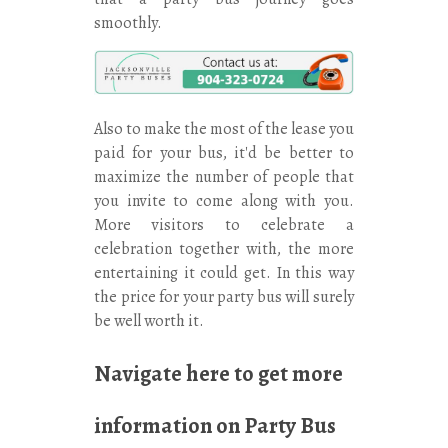
smoothly.
Also to make the most of the lease you
paid for your bus, it'd be better to
maximize the number of people that
you invite to come along with you.
More visitors to celebrate a
celebration together with, the more
entertaining it could get. In this way
the price for your party bus will surely
be well worth it.
Navigate here
to get more
information on Party Bus