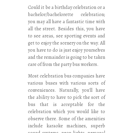
Could it be a birthday celebration or a
bachelor/bachelorette celebration;
you may all have a fantastic time with
all the street. Besides this, you have
to see areas, see sporting events and
get to enjoy the scenery on the way. All
you have to do is just enjoy yourselves
and the remainder is going to be taken
care of from the party bus workers.
Most celebration bus companies have
various buses with various sorts of
conveniences. Naturally, you'll have
the ability to have to pick the sort of
bus that is acceptable for the
celebration which you would like to
observe there. Some of the amenities
include karaoke machines, superb
sound systems, neon lights, personal