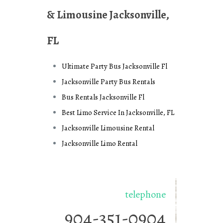
& Limousine Jacksonville,
FL
Ultimate Party Bus Jacksonville Fl
Jacksonville Party Bus Rentals
Bus Rentals Jacksonville Fl
Best Limo Service In Jacksonville, FL
Jacksonville Limousine Rental
Jacksonville Limo Rental
telephone
904-351-0904