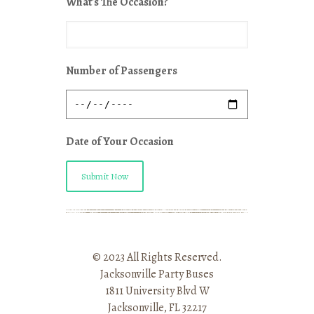
What's The Occasion?
Number of Passengers
Date of Your Occasion
Submit Now
© 2023 All Rights Reserved.
Jacksonville Party Buses
1811 University Blvd W
Jacksonville, FL 32217