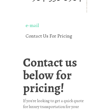
e-mail
Contact Us For Pricing
Contact us
below for
pricing!
If you're looking to get a quick quote
for luxury transportation for your