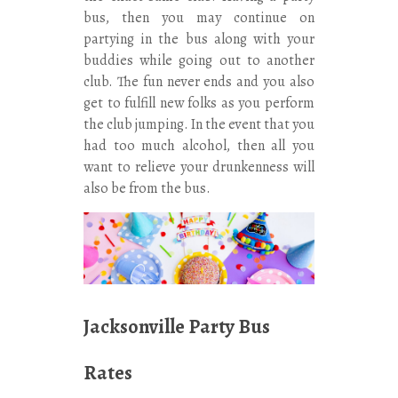
bus, then you may continue on
partying in the bus along with your
buddies while going out to another
club. The fun never ends and you also
get to fulfill new folks as you perform
the club jumping. In the event that you
had too much alcohol, then all you
want to relieve your drunkenness will
also be from the bus.
Jacksonville Party Bus
Rates