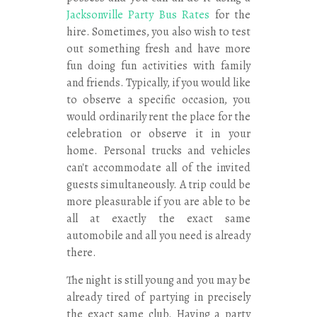
Jacksonville Party Bus Rates
for the
hire. Sometimes, you also wish to test
out something fresh and have more
fun doing fun activities with family
and friends. Typically, if you would like
to observe a specific occasion, you
would ordinarily rent the place for the
celebration or observe it in your
home. Personal trucks and vehicles
can't accommodate all of the invited
guests simultaneously. A trip could be
more pleasurable if you are able to be
all at exactly the exact same
automobile and all you need is already
there.
The night is still young and you may be
already tired of partying in precisely
the exact same club. Having a party