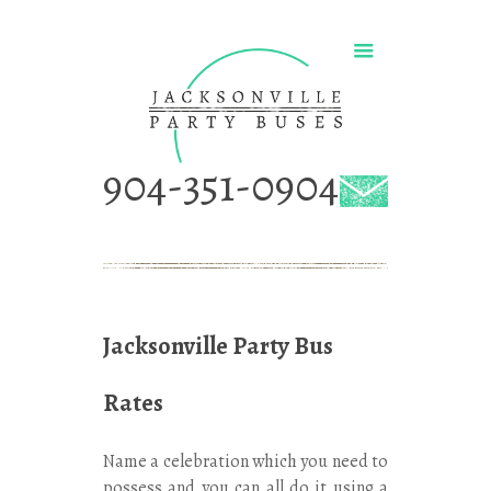
904-351-0904
Jacksonville Party Bus
Rates
Name a celebration which you need to
possess and you can all do it using a